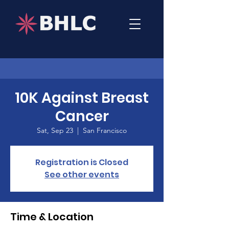
10K Against Breast
Cancer
Sat, Sep 23
  |  
San Francisco
Registration is Closed
See other events
Time & Location