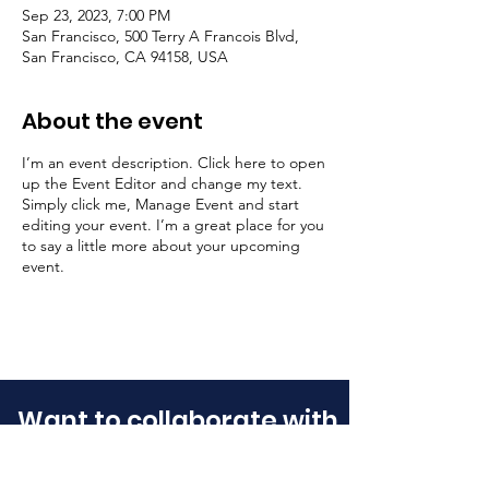
Sep 23, 2023, 7:00 PM
San Francisco, 500 Terry A Francois Blvd,
San Francisco, CA 94158, USA
About the event
I’m an event description. Click here to open
up the Event Editor and change my text.
Simply click me, Manage Event and start
editing your event. I’m a great place for you
to say a little more about your upcoming
event.
Want to collaborate with
us?