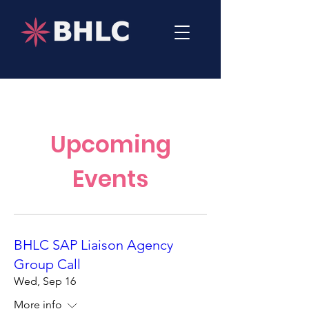
Upcoming
Events
BHLC SAP Liaison Agency
Group Call
Wed, Sep 16
More info