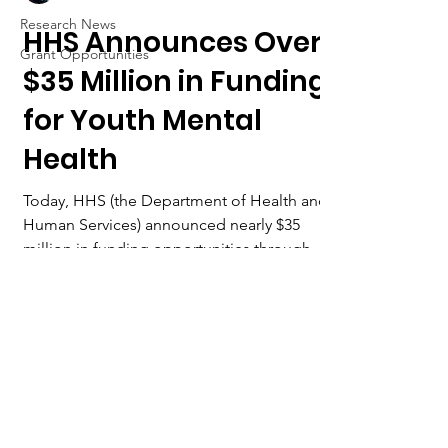
Research News
HHS Announces Over
Grant Opportunities
$35 Million in Funding
for Youth Mental
Health
Today, HHS (the Department of Health and
Human Services) announced nearly $35
million in funding opportunities through
SAMHSA (Substance...
Want to collaborate with
us?