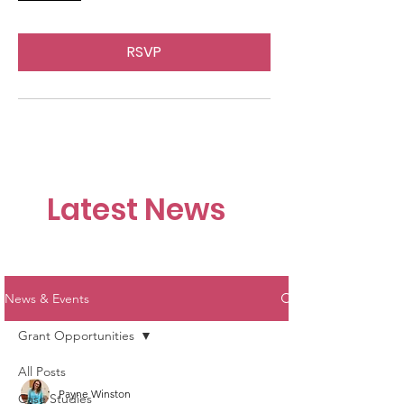
RSVP
Latest News
News & Events
Grant Opportunities
All Posts
Payne Winston
Case Studies