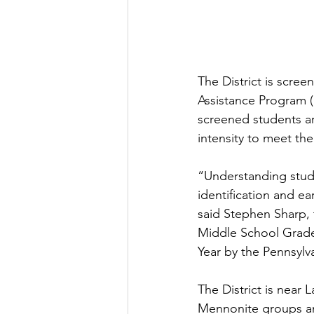
The District is scree
Assistance Program (
screened students ar
intensity to meet th
“Understanding stude
identification and ea
said Stephen Sharp, t
Middle School Grade
Year by the Pennsylv
The District is near
Mennonite groups and