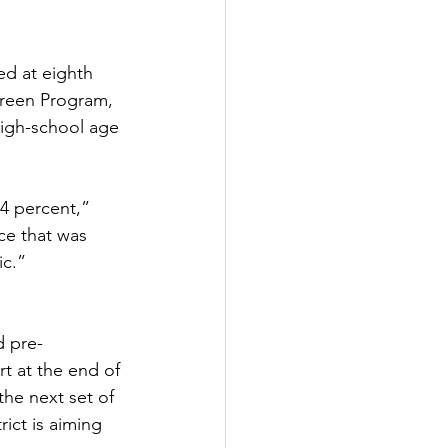
d at eighth 
creen Program, 
high-school age 
 4 percent,” 
ce that was 
c.”  
d pre-
rt at the end of 
he next set of 
rict is aiming 