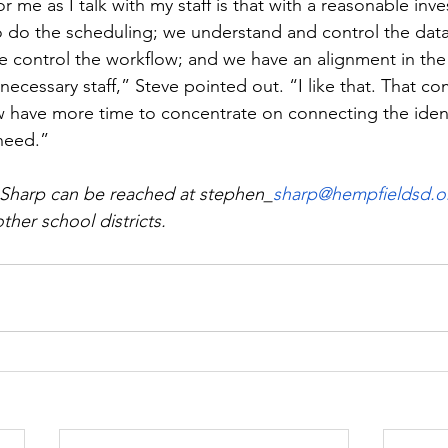
r me as I talk with my staff is that with a reasonable inv
to do the scheduling; we understand and control the data
e control the workflow; and we have an alignment in the
ecessary staff,” Steve pointed out. “I like that. That c
 have more time to concentrate on connecting the ident
need.”  
 Sharp can be reached at stephen_
sharp@hempfieldsd.o
ther school districts.