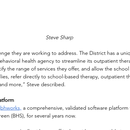
Steve Sharp
lenge they are working to address. The District has a uni
ehavioral health agency to streamline its outpatient the
fy the range of services they offer, and allow the school s
lies, refer directly to school-based therapy, outpatient t
 and more,” Steve described.  
atform
 
bhworks,
 a comprehensive, validated software platform w
een (BHS), for several years now.  