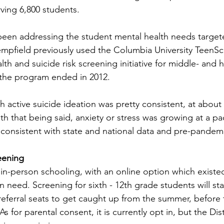
ving 6,800 students.  
been addressing the student mental health needs targete
empfield previously used the Columbia University TeenS
lth and suicide risk screening initiative for middle- and 
the program ended in 2012.  
h active suicide ideation was pretty consistent, at about
th that being said, anxiety or stress was growing at a pa
consistent with state and national data and pre-pandemi
eening
 in-person schooling, with an online option which existe
 need. Screening for sixth - 12th grade students will sta
eferral seats to get caught up from the summer, before t
As for parental consent, it is currently opt in, but the Dist