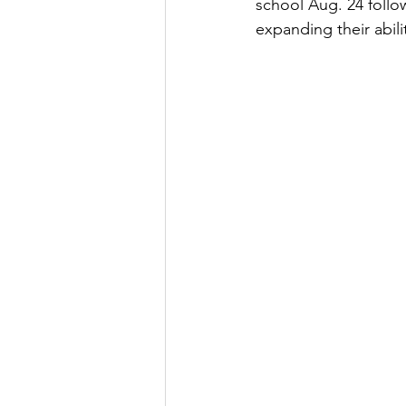
school Aug. 24 follo
expanding their abil