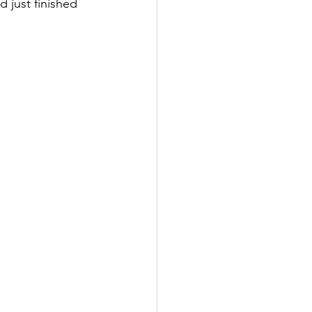
 just finished 
 