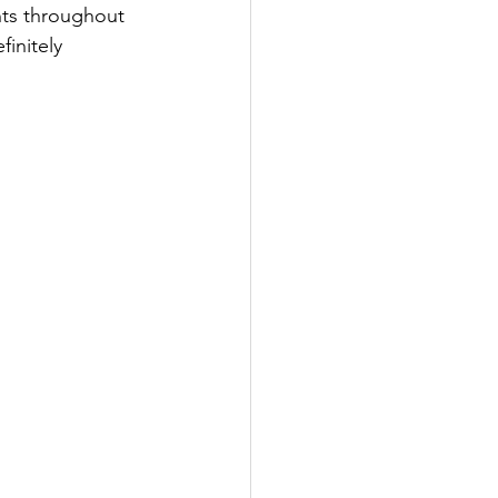
nts throughout 
initely 