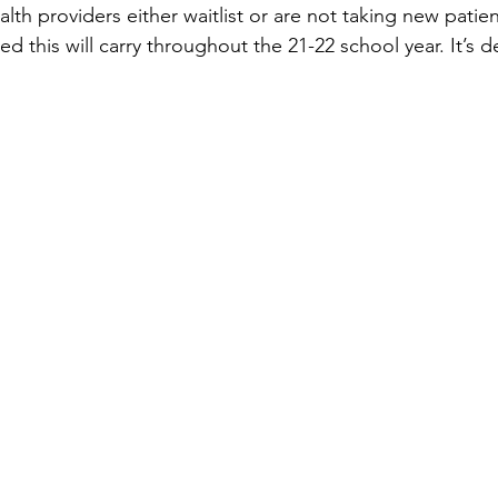
lth providers either waitlist or are not taking new patie
 this will carry throughout the 21-22 school year. It’s def