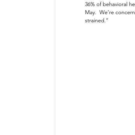
36% of behavioral hea
May.  We’re concerned
strained.”  