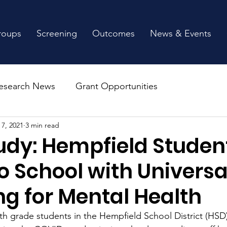
roups
Screening
Outcomes
News & Events
esearch News
Grant Opportunities
 7, 2021
3 min read
udy: Hempfield Studen
o School with Universa
ng for Mental Health
th grade students in the Hempfield School District (HSD)