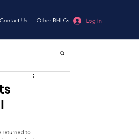
Contact Us
Other BHLCs
Log In
ts
l
 returned to 