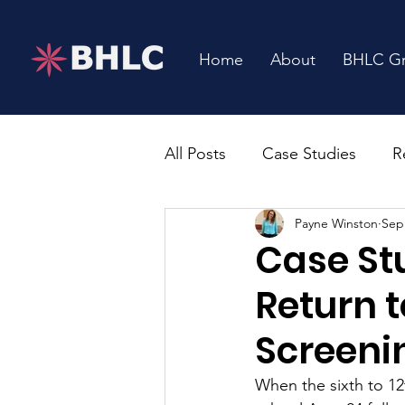
Home
About
BHLC G
All Posts
Case Studies
R
Payne Winston
Sep
Case St
Return t
Screeni
When the sixth to 12