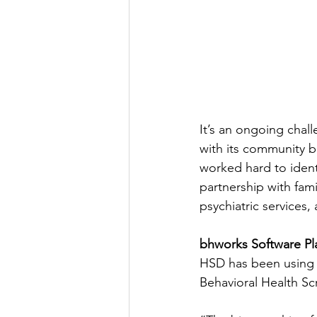
It’s an ongoing chal
with its community b
worked hard to identi
partnership with fami
psychiatric services,
bhworks Software Pl
HSD has been using
Behavioral Health Scr