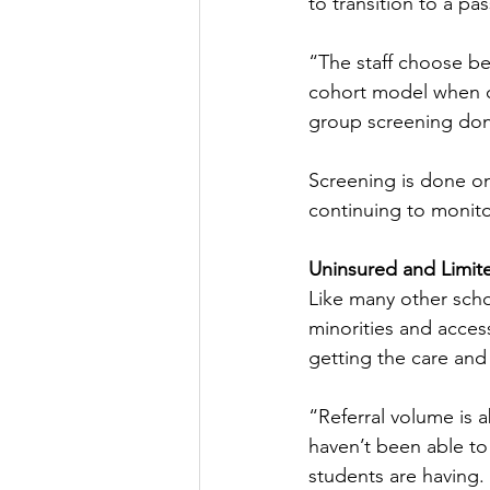
to transition to a pa
“The staff choose be
cohort model when co
group screening done
Screening is done on
continuing to monitor
Uninsured and Limit
Like many other schoo
minorities and access
getting the care and p
“Referral volume is 
haven’t been able to
students are having. 