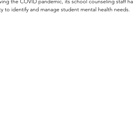
wing the COVID pandemic, its school counseling staff had
ity to identify and manage student mental health needs.  