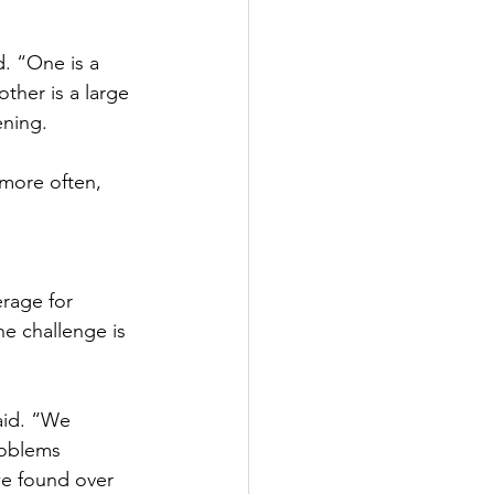
. “One is a 
her is a large 
ing.   
 more often, 
erage for 
he challenge is 
aid. “We 
roblems 
 we found over 