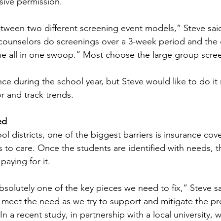
ssive permission.  
tween two different screening event models,” Steve said
unselors do screenings over a 3-week period and the ot
 all in one swoop.” Most choose the large group screen
ce during the school year, but Steve would like to do it
 and track trends.   
ed 
l districts, one of the biggest barriers is insurance cov
 to care. Once the students are identified with needs, t
aying for it.   
absolutely one of the key pieces we need to fix,” Steve s
 meet the need as we try to support and mitigate the p
In a recent study, in partnership with a local university,