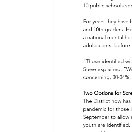
10 public schools ser
For years they have 
and 10th graders. H
a national mental hea
adolescents, before 
“Those identified wit
Steve explained. “Wi
concerning, 30-34%; 
Two Options for Scr
The District now has
pandemic for those in
September to allow r
youth are identified. 