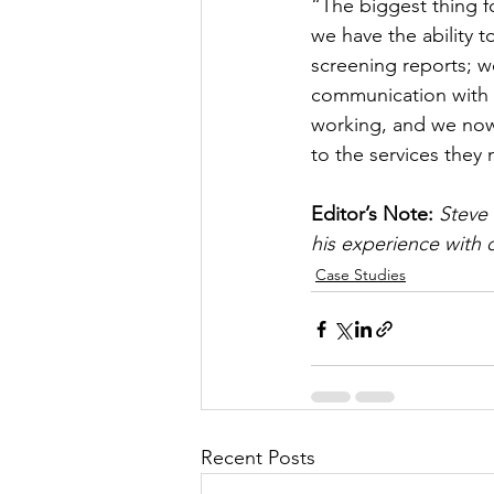
“The biggest thing fo
we have the ability 
screening reports; w
communication with n
working, and we now
to the services they 
Editor’s Note: 
Steve
his experience with o
Case Studies
Recent Posts