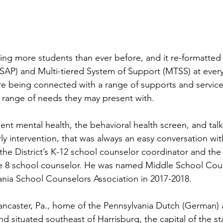
ning more students than ever before, and it re-formatted 
SAP) and Multi-tiered System of Support (MTSS) at every 
e being connected with a range of supports and services
e range of needs they may present with.   
nt mental health, the behavioral health screen, and talk
rly intervention, that was always an easy conversation wi
he District’s K-12 school counselor coordinator and the 
 8 school counselor. He was named Middle School Coun
ania School Counselors Association in 2017-2018.  
 Lancaster, Pa., home of the Pennsylvania Dutch (German)
 situated southeast of Harrisburg, the capital of the st