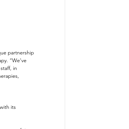
que partnership 
rapy. “We’ve 
taff, in 
herapies, 
ith its 