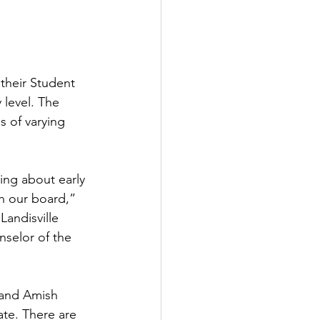
their Student 
level. The 
 of varying 
ing about early 
th our board,” 
Landisville 
selor of the 
 and Amish 
ate. There are 