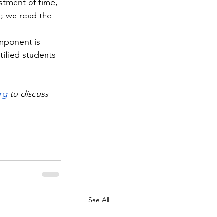
estment of time, 
; we read the 
 
omponent is 
ified students 
rg
 to discuss 
See All