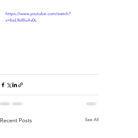
https://www.youtube.com/watch?
v=bsL9sWuAv0c
See All
Recent Posts