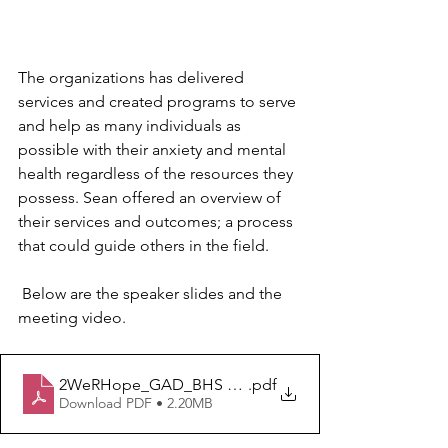
The organizations has delivered 
services and created programs to serve 
and help as many individuals as 
possible with their anxiety and mental 
health regardless of the resources they 
possess. Sean offered an overview of 
their services and outcomes; a process 
that could guide others in the field.
 Below are the speaker slides and the 
meeting video.
2WeRHope_GAD_BHS Q2 Multi State Collaborative 5.2
.pdf
Download PDF • 2.20MB