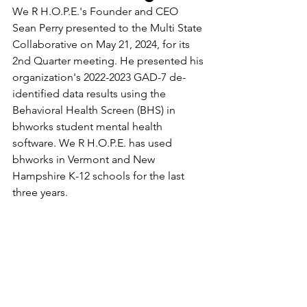
We R H.O.P.E.'s Founder and CEO 
Sean Perry presented to the Multi State 
Collaborative on May 21, 2024, for its 
2nd Quarter meeting. He presented his 
organization's 2022-2023 GAD-7 de-
identified data results using the 
Behavioral Health Screen (BHS) in 
bhworks student mental health 
software. We R H.O.P.E. has used 
bhworks in Vermont and New 
Hampshire K-12 schools for the last 
three years.