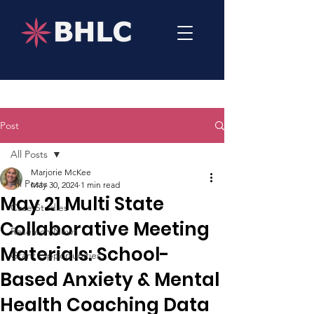
Post
All Posts
Marjorie McKee
All Posts
May 30, 2024
1 min read
May 21 Multi State
Case Studies
Collaborative Meeting
Research News
Materials: School-
Grant Opportunities
Based Anxiety & Mental
Health Coaching Data