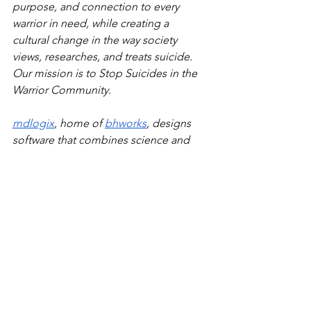
purpose, and connection to every 
warrior in need, while creating a 
cultural change in the way society 
views, researches, and treats suicide. 
Our mission is to Stop Suicides in the 
Warrior Community.
mdlogix
, home of 
bhworks
, designs 
software that combines science and 
practice. We are on a mission with our 
clients to improve behavioral health 
care together. The company is working 
at federal and state government levels 
to have its collaborative/technology 
model used in every state. 
For questions, contact: Marjorie 
McKee, 571-253-0567, 
marjoriem@mdlogix.com
.