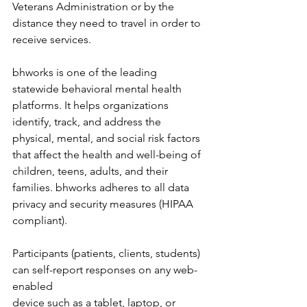
Veterans Administration or by the 
distance they need to travel in order to 
receive services. 
bhworks is one of the leading 
statewide behavioral mental health 
platforms. It helps organizations 
identify, track, and address the 
physical, mental, and social risk factors 
that affect the health and well-being of 
children, teens, adults, and their 
families. bhworks adheres to all data 
privacy and security measures (HIPAA 
compliant). 
Participants (patients, clients, students) 
can self-report responses on any web-
enabled 
device such as a tablet, laptop, or 