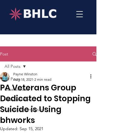
Post
All Posts
Payne Winston
All Posts
Aug 18, 2021
2 min read
PA Veterans Group
Case Studies
Dedicated to Stopping
Research News
Suicide is Using
Grant Opportunities
bhworks
Updated:
Sep 15, 2021