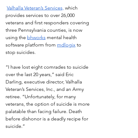
Valhalla Veteran’s Services,
 which 
provides services to over 26,000 
veterans and first responders covering 
three Pennsylvania counties, is now 
using the 
bhworks
 mental health 
software platform from 
mdlogix
 to 
stop suicides.  
“I have lost eight comrades to suicide 
over the last 20 years,” said Eric 
Darling, executive director, Valhalla 
Veteran’s Services, Inc., and an Army 
retiree. “Unfortunately, for many 
veterans, the option of suicide is more 
palatable than facing failure. Death 
before dishonor is a deadly recipe for 
suicide.” 