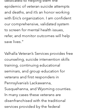
dedicated to helping stem the 
epidemic of veteran suicide attempts 
and deaths, and it’s an honor working 
with Eric’s organization. I am confident 
our comprehensive, validated system 
to screen for mental health issues, 
refer, and monitor outcomes will help 
save lives.” 
Valhalla Veteran’s Services provides free 
counseling, suicide intervention skills 
training, continuing educational 
seminars, and group education for 
veterans and first responders in 
Pennsylvania’s Lackawanna, 
Susquehanna, and Wyoming counties. 
In many cases these veterans are 
disenfranchised with the traditional 
services provided by the federal 