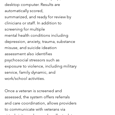
desktop computer. Results are 
automatically scored, 
summarized, and ready for review by 
clinicians or staff. In addition to 
screening for multiple 
mental health conditions including 
depression, anxiety, trauma, substance 
misuse, and suicide ideation 
assessment also identifies 
psychosocial stressors such as 
exposure to violence, including military 
service, family dynamic, and 
work/school activities.  
Once a veteran is screened and 
assessed, the system offers referrals 
and care coordination, allows providers 
to communicate with veterans via 