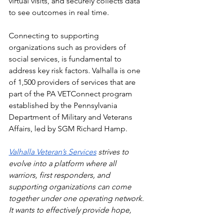
virtual visits, and securely collects data 
to see outcomes in real time.  
Connecting to supporting 
organizations such as providers of 
social services, is fundamental to 
address key risk factors. Valhalla is one 
of 1,500 providers of services that are 
part of the PA VETConnect program 
established by the Pennsylvania 
Department of Military and Veterans 
Affairs, led by SGM Richard Hamp.   
Valhalla Veteran’s Services
 strives to 
evolve into a platform where all 
warriors, first responders, and 
supporting organizations can come 
together under one operating network. 
It wants to effectively provide hope, 