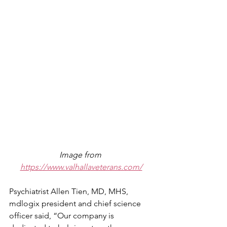
Image from 
https://www.valhallaveterans.com/
Psychiatrist Allen Tien, MD, MHS, 
mdlogix president and chief science 
officer said, “Our company is 